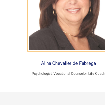
Alina Chevalier de Fabrega
Psychologist, Vocational Counselor, Life Coac