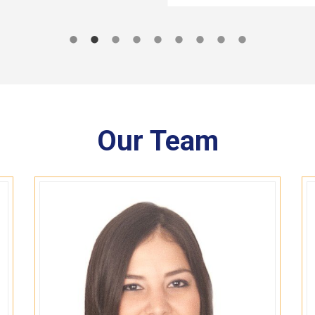
Our Team