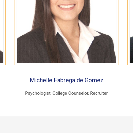
Michelle Fabrega de Gomez
h
Psychologist, College Counselor, Recruiter