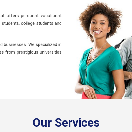
at offers personal, vocational,
 students, college students and
d businesses. We specialized in
s from prestigious universities
Our Services