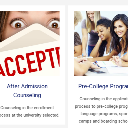
After Admission
Pre-College Progra
Counseling
Counseling in the applicati
process to pre-college progr
ounseling in the enrollment
language programs, sports
ess at the university selected.
camps and boarding school