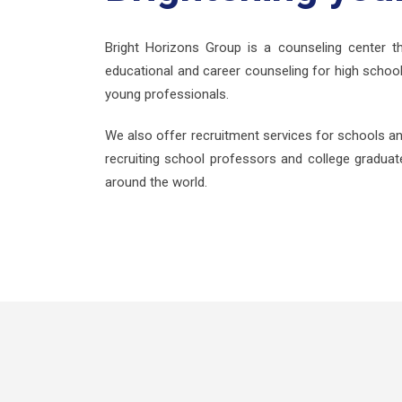
Bright Horizons Group is a counseling center th
educational and career counseling for high school
young professionals.
We also offer recruitment services for schools an
recruiting school professors and college graduate
around the world.