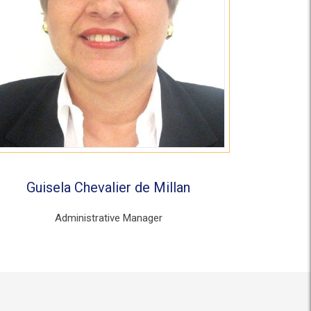
Guisela Chevalier de Millan
Administrative Manager