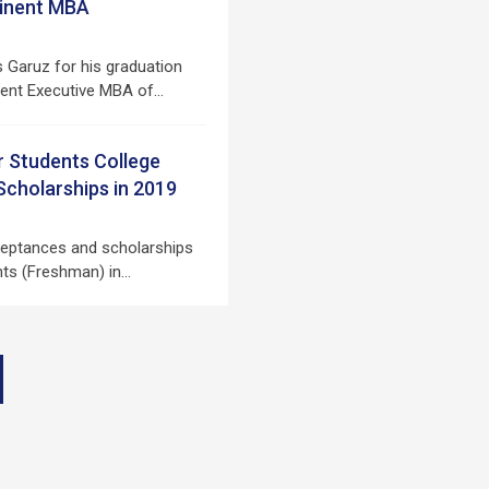
tinent MBA
s Garuz for his graduation
ent Executive MBA of…
r Students College
cholarships in 2019
ceptances and scholarships
ents (Freshman) in…