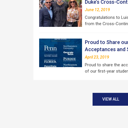
Duke’s Cross-Con
June 12, 2019
Congratulations to Lui
from the Cross-Contin
Proud to Share ou
Acceptances and S
April 23, 2019
Proud to share the ac
of our first-year stud
VIEW ALL