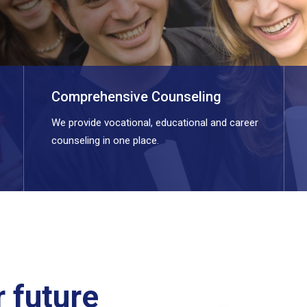
Comprehensive Counseling
We provide vocational, educational and career
counseling in one place.
 future