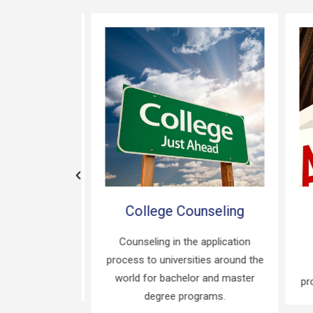
Guidance
College Counseling
fy appropriate
Counseling in the application
ased on your
process to universities around the
C
and interests.
world for bachelor and master
proc
degree programs.