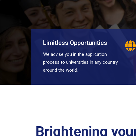
Limitless Opportunities
We advise you in the application
process to universities in any country
around the world.
Brightening your