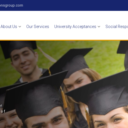
zonsgroup.com
About Us
Our Services
University Acceptances
Social Respo
of
 of