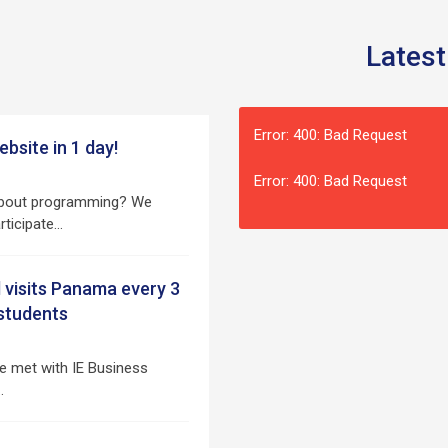
Latest
Error: 400: Bad Request
bsite in 1 day!
Error: 400: Bad Request
 about programming? We
articipate…
 visits Panama every 3
 students
e met with IE Business
…