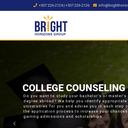
Skip
+507 226-2124 | +507 226-2126
info@brighthori
to
content
COLLEGE COUNSELING
Do you want to study your bachelor's or master's
degree abroad? We help you identify appropriate
universities for you and advise you in each step 
the application process to increase your chances
gaining admissions and scholarships.