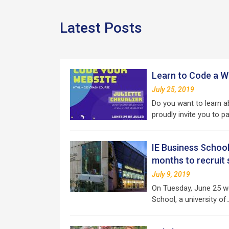
Latest Posts
Learn to Code a We
July 25, 2019
Do you want to learn
proudly invite you to p
IE Business School
months to recruit
July 9, 2019
On Tuesday, June 25 w
School, a university of