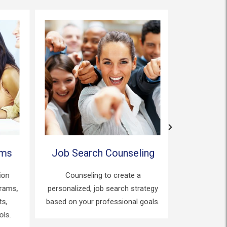
ms
Job Search Counseling
Certifi
on
Counseling to create a
Counseling
ams,
personalized, job search strategy
process 
,
based on your professional goals.
certifi
s.