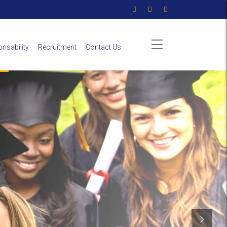
nsability
Recruitment
Contact Us