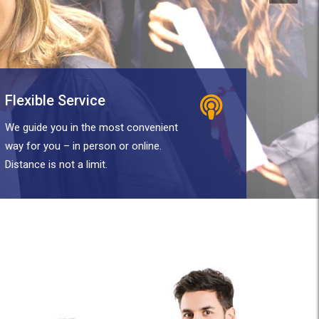
Flexible Service
We guide you in the most convenient
way for you – in person or online.
Distance is not a limit.