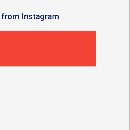
 from Instagram