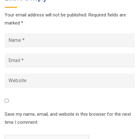
Your email address will not be published.
Required fields are
marked
*
Save my name, email, and website in this browser for the next
time I comment.