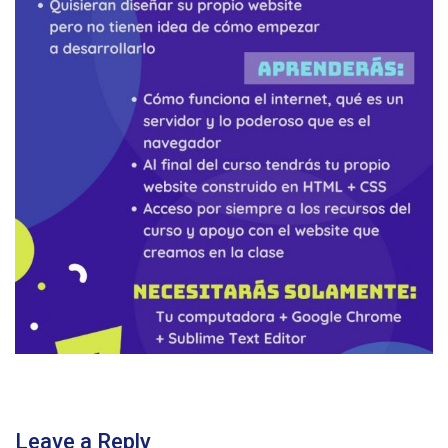
Leave a Reply