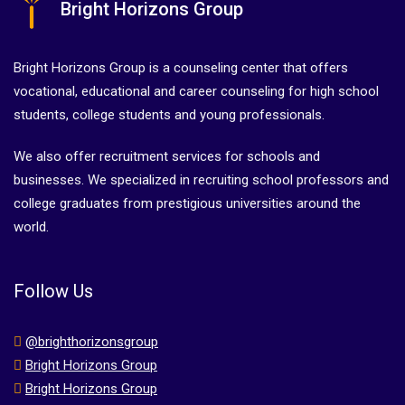
Bright Horizons Group
Bright Horizons Group is a counseling center that offers
vocational, educational and career counseling for high school
students, college students and young professionals.
We also offer recruitment services for schools and
businesses. We specialized in recruiting school professors and
college graduates from prestigious universities around the
world.
Follow Us
@brighthorizonsgroup
Bright Horizons Group
Bright Horizons Group