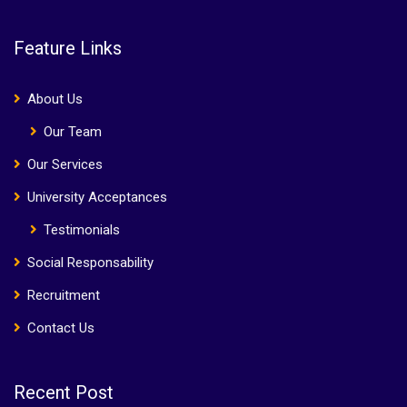
Feature Links
About Us
Our Team
Our Services
University Acceptances
Testimonials
Social Responsability
Recruitment
Contact Us
Recent Post