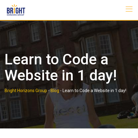
Skip
to
content
Learn to Code a
Website in 1 day!
Bright Horizons Group
-
Blog
-
Learn to Code a Website in 1 day!