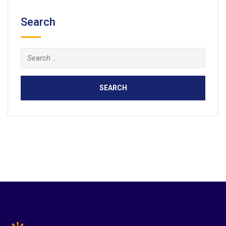
Search
Search
for: