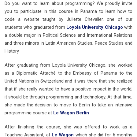
Do you want to learn about programming? We proudly invite
you to participate in this course in Panama to learn how to
code a website taught by Juliette Chevalier, one of our
students who graduated from
Loyola University Chicago
with
a double major in Political Science and International Relations
and three minors in Latin American Studies, Peace Studies and
History.
After graduating from Loyola University Chicago, she worked
as a Diplomatic Attaché to the Embassy of Panama to the
United Nations in Switzerland and it was there that she realized
that if she really wanted to have a positive impact in the world,
it should be through programming and technology. At that time,
she made the decision to move to Berlin to take an intensive
programming course at
Le Wagon Berlin
After finishing the course, she was offered to work as a
Teaching Assistant, at
Le Wagon
which she did for 6 months