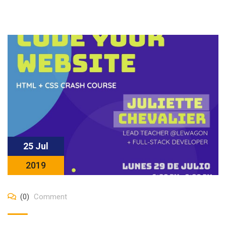
25 Jul
2019
(0)
Comment