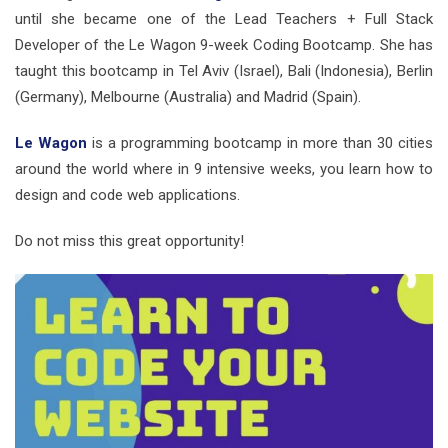
until she became one of the Lead Teachers + Full Stack
Developer of the Le Wagon 9-week Coding Bootcamp. She has
taught this bootcamp in Tel Aviv (Israel), Bali (Indonesia), Berlin
(Germany), Melbourne (Australia) and Madrid (Spain).
Le Wagon
is a programming bootcamp in more than 30 cities
around the world where in 9 intensive weeks, you learn how to
design and code web applications.
Do not miss this great opportunity!