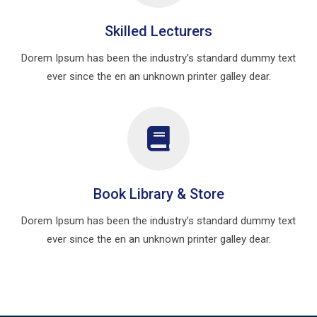
Skilled Lecturers
Dorem Ipsum has been the industry’s standard dummy text
ever since the en an unknown printer galley dear.
Book Library & Store
Dorem Ipsum has been the industry’s standard dummy text
ever since the en an unknown printer galley dear.