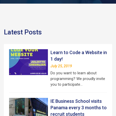
Latest Posts
Learn to Code a Website in
1 day!
July 25, 2019
Do you want to learn about
programming? We proudly invite
you to participate…
IE Business School visits
Panama every 3 months to
recruit students