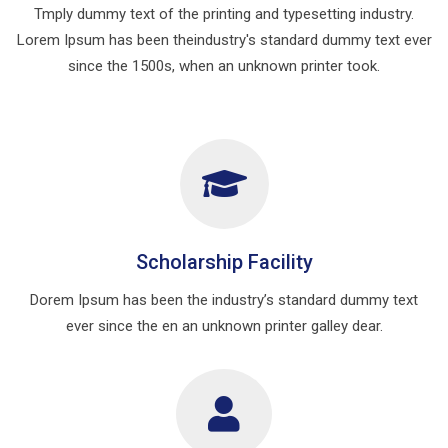
Tmply dummy text of the printing and typesetting industry.
Lorem Ipsum has been theindustry's standard dummy text ever
since the 1500s, when an unknown printer took.
Scholarship Facility
Dorem Ipsum has been the industry’s standard dummy text
ever since the en an unknown printer galley dear.