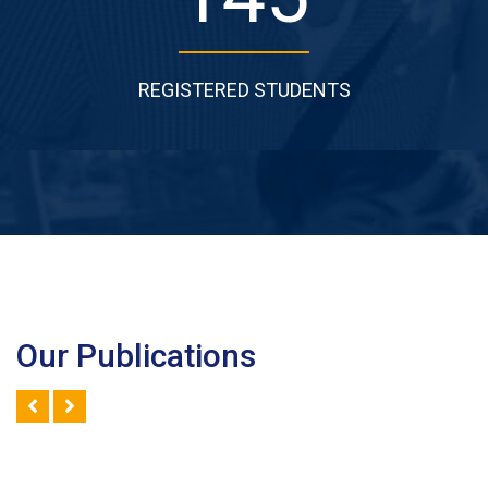
REGISTERED STUDENTS
Our Publications