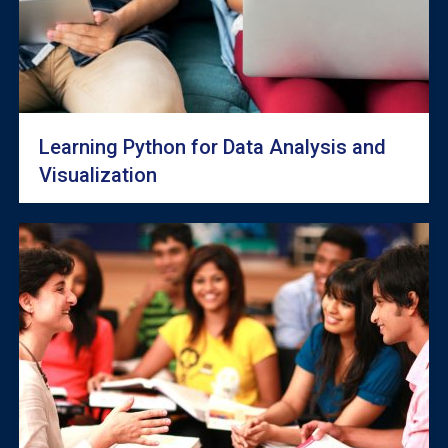
Learning Python for Data Analysis and
Visualization