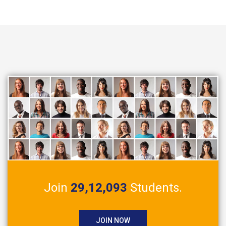
Join
29,12,093
Students.
JOIN NOW