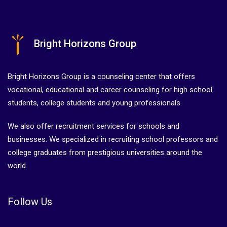
Bright Horizons Group
Bright Horizons Group is a counseling center that offers
vocational, educational and career counseling for high school
students, college students and young professionals.
We also offer recruitment services for schools and
businesses. We specialized in recruiting school professors and
college graduates from prestigious universities around the
world.
Follow Us