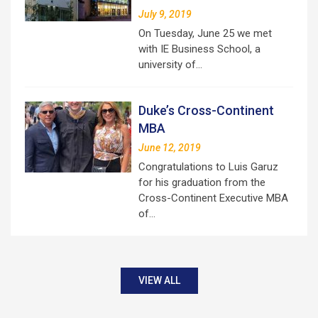
July 9, 2019
On Tuesday, June 25 we met
with IE Business School, a
university of…
Duke’s Cross-Continent
MBA
June 12, 2019
Congratulations to Luis Garuz
for his graduation from the
Cross-Continent Executive MBA
of…
VIEW ALL