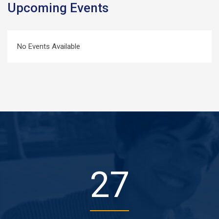
Upcoming Events
No Events Available
37