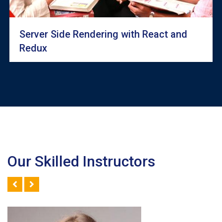
Server Side Rendering with React and
Redux
Our Skilled Instructors