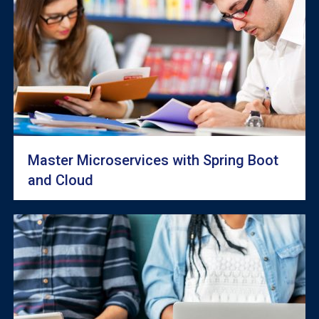
Master Microservices with Spring Boot
and Cloud