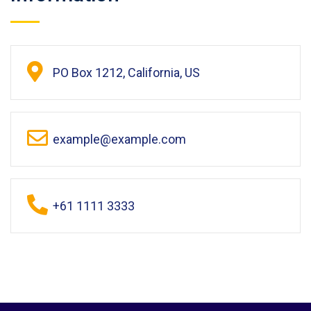
PO Box 1212, California, US
example@example.com
+61 1111 3333