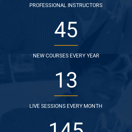
PROFESSIONAL INSTRUCTORS
62
NEW COURSES EVERY YEAR
18
LIVE SESSIONS EVERY MONTH
199