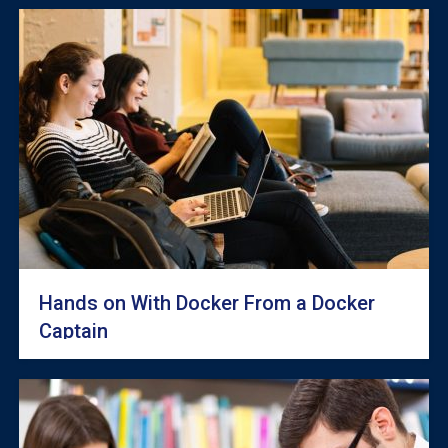
Hands on With Docker From a Docker
Captain