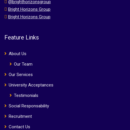
@brighthorizonsgroup
Bright Horizons Group
Bright Horizons Group
Feature Links
About Us
Our Team
Our Services
University Acceptances
Testimonials
Social Responsability
Recruitment
Contact Us