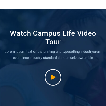
Watch Campus Life Video
Tour
Lorem ipsum text of the printing and typesetting industryorem
ever since industry standard dum an unknowramble