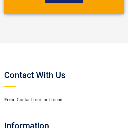
Contact With Us
Error:
Contact form not found.
Information