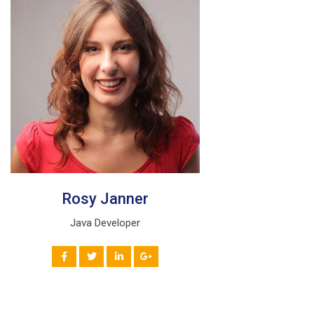
Rosy Janner
Java Developer