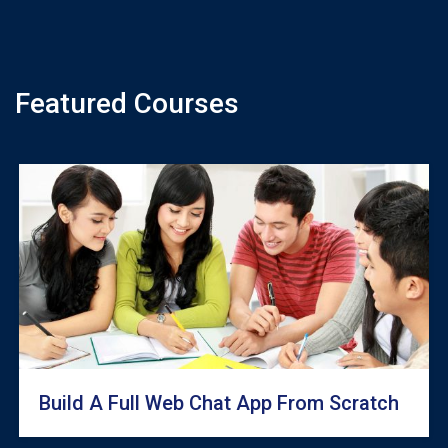
Featured Courses
Build A Full Web Chat App From Scratch