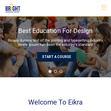
Skip
to
content
Best Education For Design
Rimply dummy text of the printing and typesetting industry
lorem Ipsum has been the industry's standard
START A COURSE
Welcome To Eikra