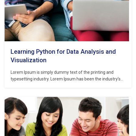
Learning Python for Data Analysis and
Visualization
Lorem Ipsum is simply dummy text of the printing and
typesetting industry. Lorem Ipsum has been the industry’s
standard dummy text ever since the 1500s, when an
unknown printer took a galley of type and scrambled it to
make a type specimen book. It has survived not only five
centuries,…