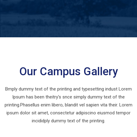
Our Campus Gallery
Bmply dummy text of the printing and typesetting indust Lorem
Ipsum has been theitry's snce simply dummy text of the
printing.Phasellus enim libero, blandit vel sapien vita their. Lorem
ipsum dolor sit amet, consectetur adipiscino eiusmod tempor
incididply dummy text of the printing.