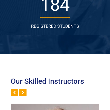
277
REGISTERED STUDENTS
Our Skilled Instructors