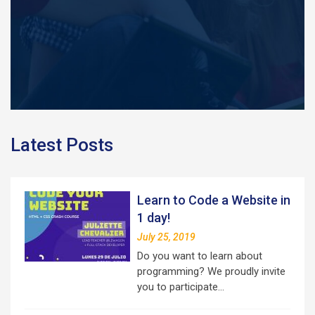
Latest Posts
Learn to Code a Website in
1 day!
July 25, 2019
Do you want to learn about
programming? We proudly invite
you to participate…