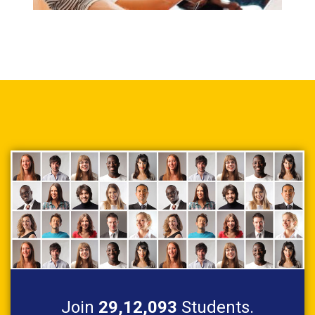
Join
29,12,093
Students.