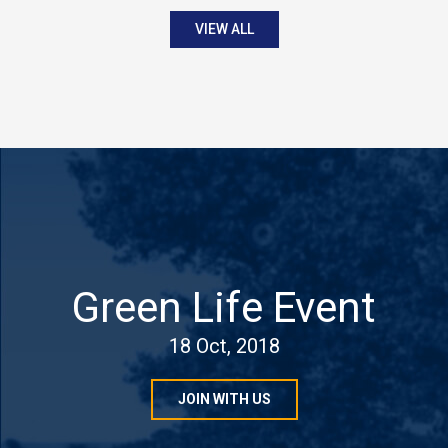
VIEW ALL
Green Life Event
18 Oct, 2018
JOIN WITH US