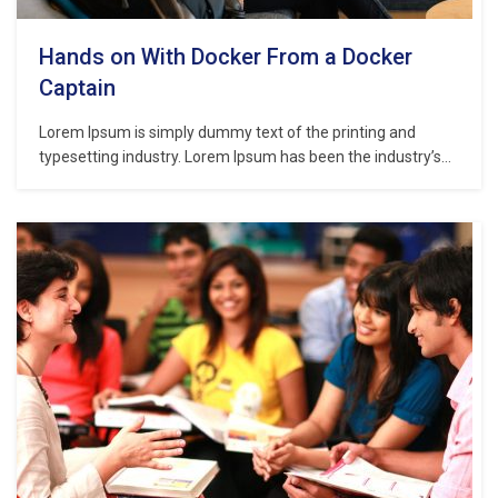
Hands on With Docker From a Docker
Captain
Lorem Ipsum is simply dummy text of the printing and
typesetting industry. Lorem Ipsum has been the industry’s
standard dummy text ever since the 1500s, when an
unknown printer took a galley of type and scrambled it to
make a type specimen book. It has survived not only five
centuries,…