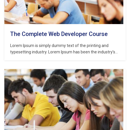
The Complete Web Developer Course
Lorem Ipsum is simply dummy text of the printing and
typesetting industry. Lorem Ipsum has been the industry’s
standard dummy text ever since the 1500s, when an
unknown printer took a galley of type and scrambled it to
make a type specimen book. It has survived not only five
centuries,…