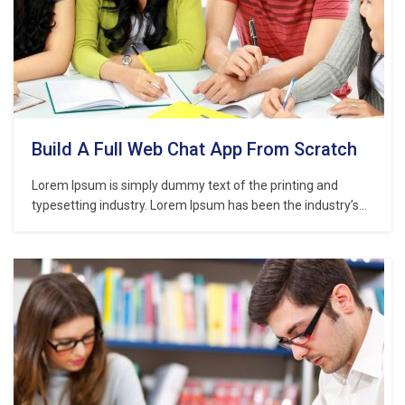
Build A Full Web Chat App From Scratch
Lorem Ipsum is simply dummy text of the printing and
typesetting industry. Lorem Ipsum has been the industry’s
standard dummy text ever since the 1500s, when an
unknown printer took a galley of type and scrambled it to
make a type specimen book. It has survived not only five
centuries,…