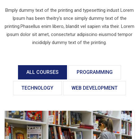
Bmply dummy text of the printing and typesetting indust Lorem
Ipsum has been theitry's snce simply dummy text of the
printing.Phasellus enim libero, blandit vel sapien vita their. Lorem
ipsum dolor sit amet, consectetur adipiscino eiusmod tempor
incididply dummy text of the printing.
ALL COURSES
PROGRAMMING
TECHNOLOGY
WEB DEVELOPMENT