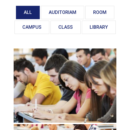
ALL
AUDITORIAM
ROOM
CAMPUS
CLASS
LIBRARY