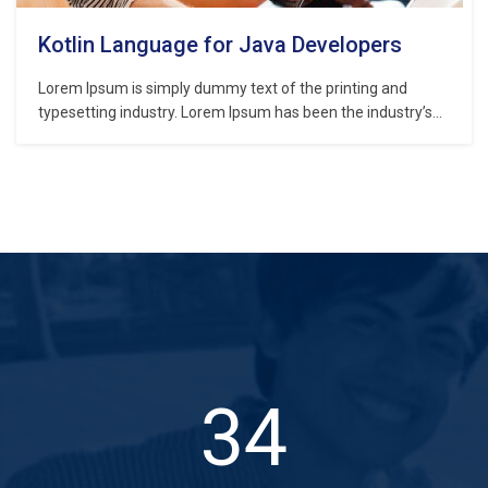
Kotlin Language for Java Developers
Lorem Ipsum is simply dummy text of the printing and
typesetting industry. Lorem Ipsum has been the industry’s
standard dummy text ever since the 1500s, when an
unknown printer took a galley of type and scrambled it to
make a type specimen book. It has survived not only five
centuries,…
50