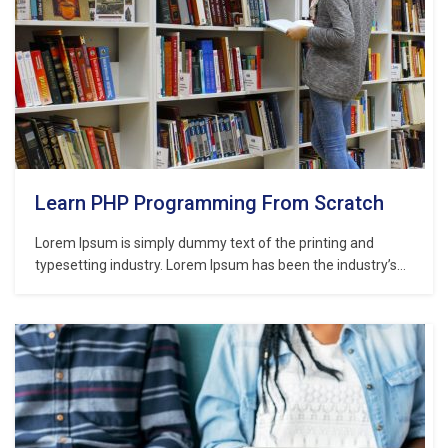
Learn PHP Programming From Scratch
Lorem Ipsum is simply dummy text of the printing and
typesetting industry. Lorem Ipsum has been the industry’s
standard dummy text ever since the 1500s, when an
unknown printer took a galley of type and scrambled it to
make a type specimen book. It has survived not only five
centuries,…