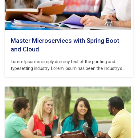
Master Microservices with Spring Boot
and Cloud
Lorem Ipsum is simply dummy text of the printing and
typesetting industry. Lorem Ipsum has been the industry’s
standard dummy text ever since the 1500s, when an
unknown printer took a galley of type and scrambled it to
make a type specimen book. It has survived not only five
centuries,…