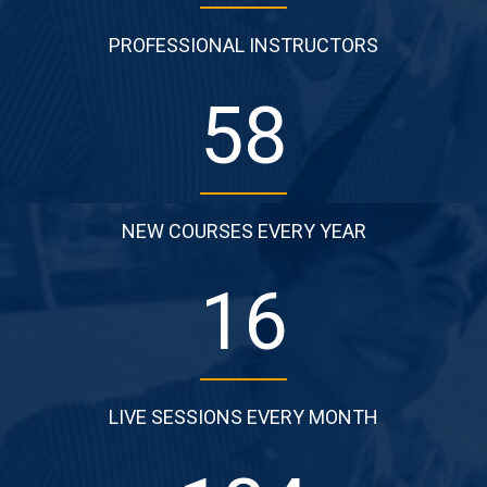
PROFESSIONAL INSTRUCTORS
87
NEW COURSES EVERY YEAR
25
LIVE SESSIONS EVERY MONTH