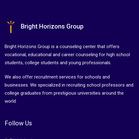
Bright Horizons Group
Bright Horizons Group is a counseling center that offers
vocational, educational and career counseling for high school
students, college students and young professionals.
We also offer recruitment services for schools and
businesses. We specialized in recruiting school professors and
college graduates from prestigious universities around the
world.
Follow Us