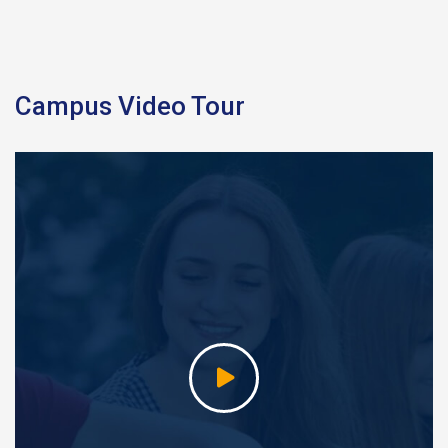
Campus Video Tour