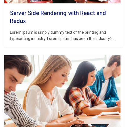
Server Side Rendering with React and
Redux
Lorem Ipsum is simply dummy text of the printing and
typesetting industry. Lorem Ipsum has been the industry’s
standard dummy text ever since the 1500s, when an
unknown printer took a galley of type and scrambled it to
make a type specimen book. It has survived not only five
centuries,…