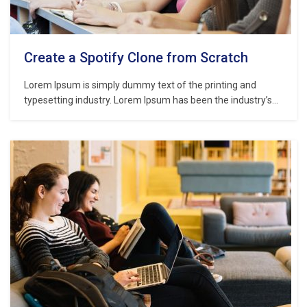
Create a Spotify Clone from Scratch
Lorem Ipsum is simply dummy text of the printing and
typesetting industry. Lorem Ipsum has been the industry’s
standard dummy text ever since the 1500s, when an
unknown printer took a galley of type and scrambled it to
make a type specimen book. It has survived not only five
centuries,…