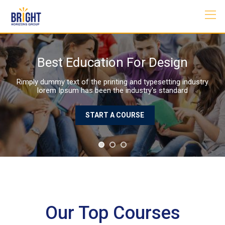
Skip
to
content
Best Education For Design
Rimply dummy text of the printing and typesetting industry
lorem Ipsum has been the industry's standard
START A COURSE
Our Top Courses