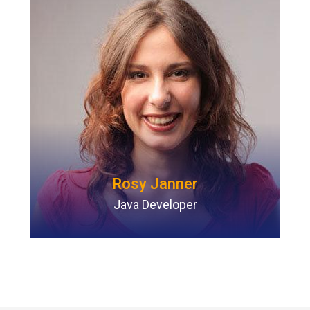
Rosy Janner
Java Developer