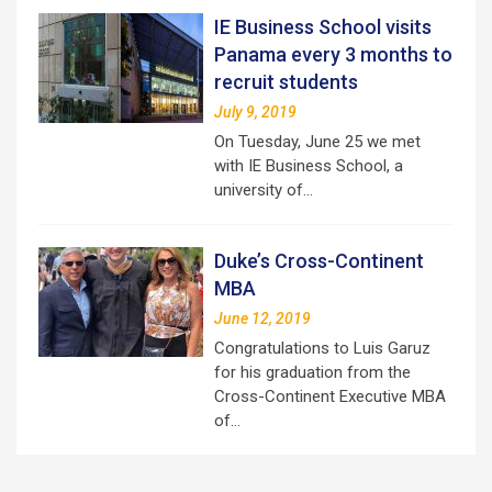
IE Business School visits
Panama every 3 months to
recruit students
July 9, 2019
On Tuesday, June 25 we met
with IE Business School, a
university of…
Duke’s Cross-Continent
MBA
June 12, 2019
Congratulations to Luis Garuz
for his graduation from the
Cross-Continent Executive MBA
of…