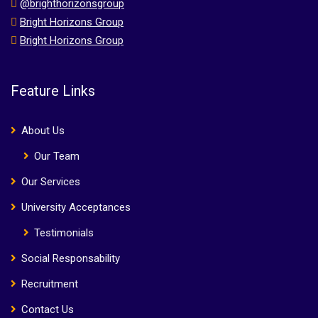
@brighthorizonsgroup
Bright Horizons Group
Bright Horizons Group
Feature Links
About Us
Our Team
Our Services
University Acceptances
Testimonials
Social Responsability
Recruitment
Contact Us