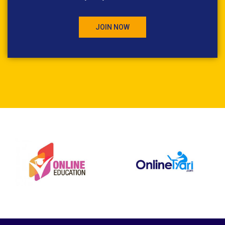
JOIN NOW