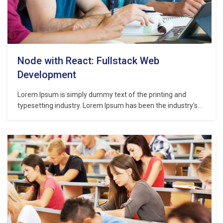
Node with React: Fullstack Web
Development
Lorem Ipsum is simply dummy text of the printing and
typesetting industry. Lorem Ipsum has been the industry’s
standard dummy text ever since the 1500s, when an
unknown printer took a galley of type and scrambled it to
make a type specimen book. It has survived not only five
centuries,…