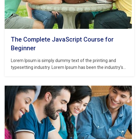
The Complete JavaScript Course for
Beginner
Lorem Ipsum is simply dummy text of the printing and
typesetting industry. Lorem Ipsum has been the industry’s
standard dummy text ever since the 1500s, when an
unknown printer took a galley of type and scrambled it to
make a type specimen book. It has survived not only five
centuries,…