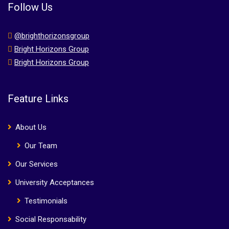
Follow Us
@brighthorizonsgroup
Bright Horizons Group
Bright Horizons Group
Feature Links
About Us
Our Team
Our Services
University Acceptances
Testimonials
Social Responsability