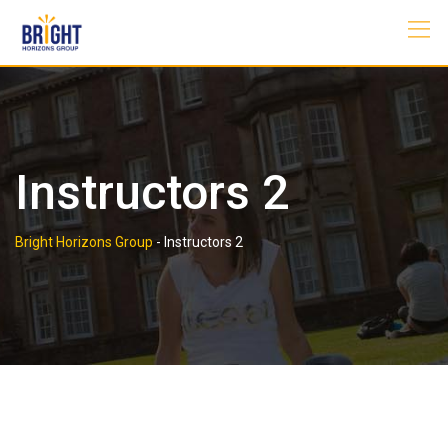
Skip
to
content
Instructors 2
Bright Horizons Group
-
Instructors 2