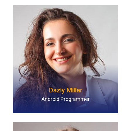
Daziy Millar
Android Programmer