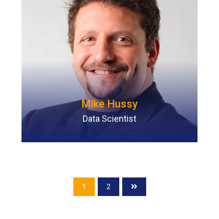
Mike Hussy
Data Scientist
1
2