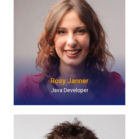
Rosy Janner
Java Developer