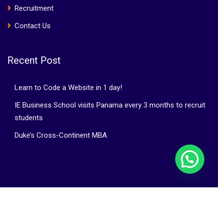
Recruitment
Contact Us
Recent Post
Learn to Code a Website in 1 day!
IE Business School visits Panama every 3 months to recruit
students
Duke’s Cross-Continent MBA
©Bright Horizons Group | WebZtudio.com