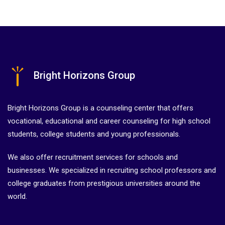
Bright Horizons Group
Bright Horizons Group is a counseling center that offers
vocational, educational and career counseling for high school
students, college students and young professionals.
We also offer recruitment services for schools and
businesses. We specialized in recruiting school professors and
college graduates from prestigious universities around the
world.